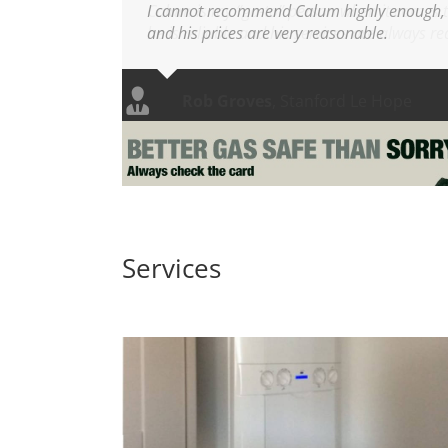
I cannot recommend Calum highly enough, h
and his prices are very reasonable.
Services