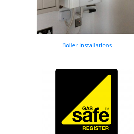
Boiler Installations