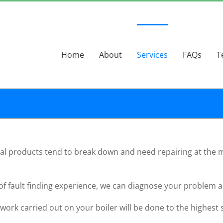
Home
About
Services
FAQs
T
cal products tend to break down and need repairing at the m
 of fault finding experience, we can diagnose your problem a
 work carried out on your boiler will be done to the highest