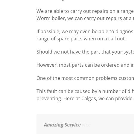
We are able to carry out repairs on a range 
Worm boiler, we can carry out repairs at a 
If possible, we may even be able to diagnos
range of spare parts when on a call out.
Should we not have the part that your syste
However, most parts can be ordered and ins
One of the most common problems customers 
This fault can be caused by a number of dif
preventing. Here at Calgas, we can provide 
Amazing Service