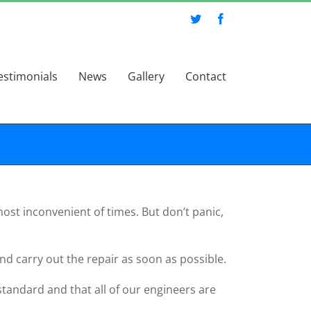
Twitter
Facebook
estimonials
News
Gallery
Contact
ost inconvenient of times. But don’t panic,
nd carry out the repair as soon as possible.
 standard and that all of our engineers are