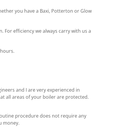
 Whether you have a Baxi, Potterton or Glow
. For efficiency we always carry with us a
 hours.
ineers and I are very experienced in
t all areas of your boiler are protected.
routine procedure does not require any
ou money.