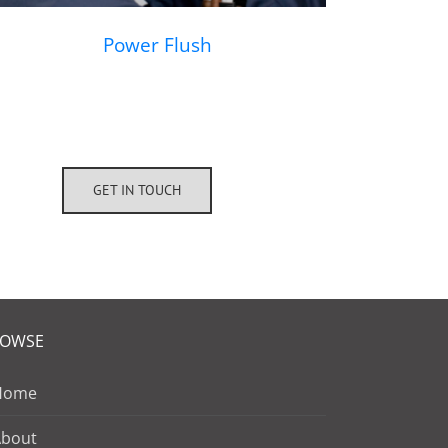
Power Flush
GET IN TOUCH
ROWSE
Home
About