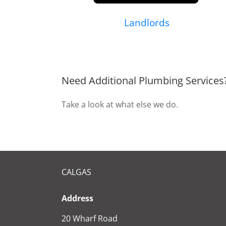
Landlords
Need Additional Plumbing Services
Take a look at what else we do.
CALGAS
Address
20 Wharf Road