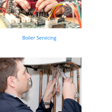
Boiler Servicing