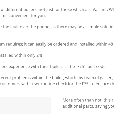
of different boilers, not just for those which are Vaillant.
time convenient for you.
e the fault over the phone, as there may be a simple solution
m requires; it can easily be ordered and installed within 48
talled within only 24!
experience with their boilers is the “F75” fault code.
ferent problems within the boiler, which my team of gas eng
customers with a set routine check for the F75, to ensure tha
More often than not, this 
additional parts, saving y