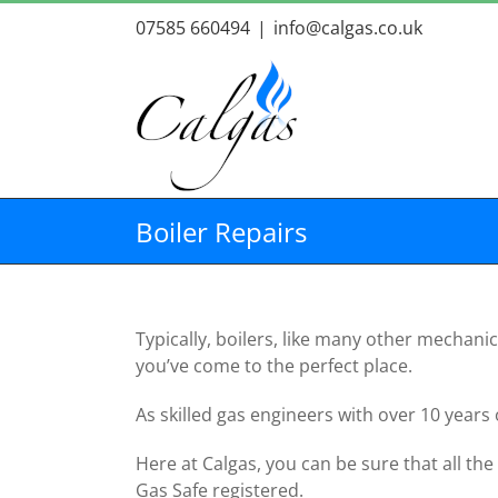
Skip
07585 660494
|
info@calgas.co.uk
to
content
Boiler Repairs
Typically, boilers, like many other mechani
you’ve come to the perfect place.
As skilled gas engineers with over 10 years
Here at Calgas, you can be sure that all the
Gas Safe registered.