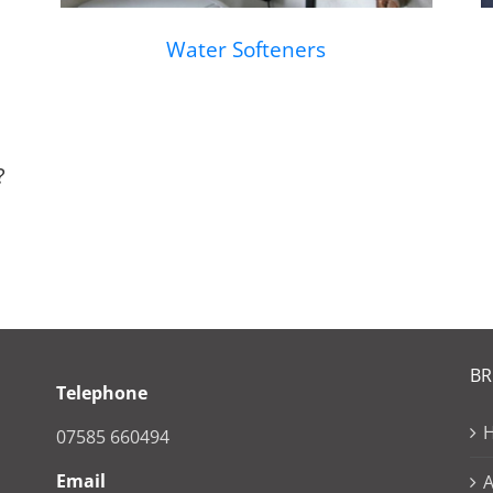
Water Softeners
?
B
Telephone
07585 660494
Email