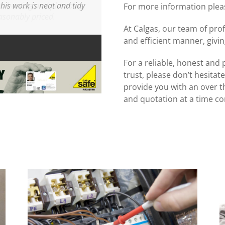
is work is neat and tidy
For more information pleas
At Calgas, our team of profe
and efficient manner, givi
For a reliable, honest and 
trust, please don’t hesitate
provide you with an over t
and quotation at a time co