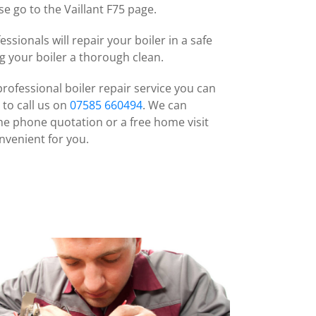
e go to the Vaillant F75 page.
ssionals will repair your boiler in a safe
ng your boiler a thorough clean.
professional boiler repair service you can
 to call us on
07585 660494
. We can
he phone quotation or a free home visit
nvenient for you.