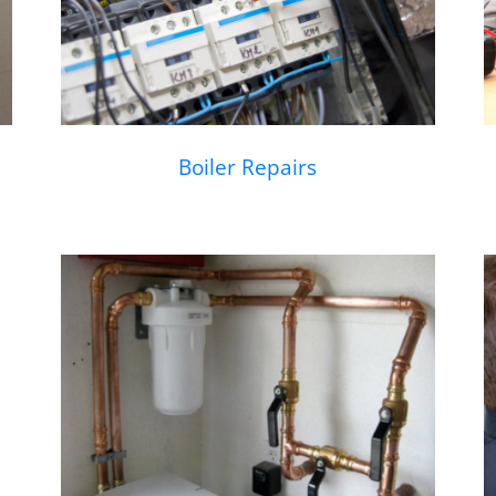
Boiler Repairs