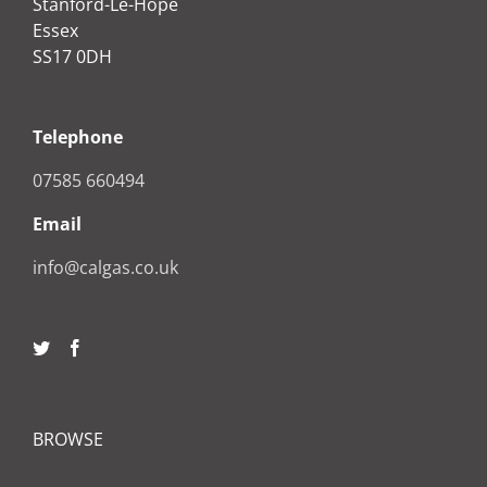
Stanford-Le-Hope
Essex
SS17 0DH
Telephone
07585 660494
Email
info@calgas.co.uk
BROWSE