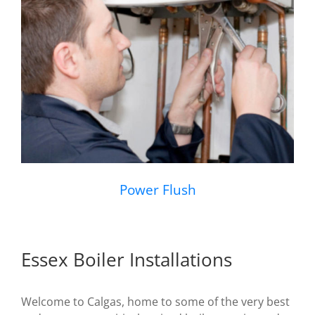
Power Flush
Essex Boiler Installations
Welcome to Calgas, home to some of the very best