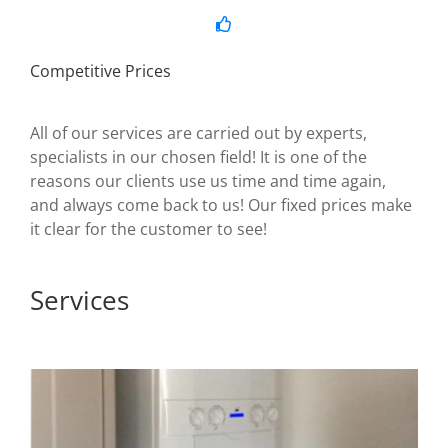
Competitive Prices
All of our services are carried out by experts,
specialists in our chosen field! It is one of the
reasons our clients use us time and time again,
and always come back to us! Our fixed prices make
it clear for the customer to see!
Services