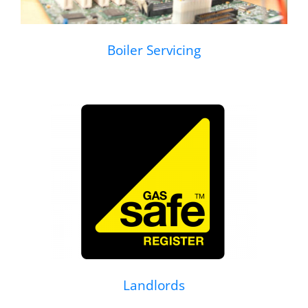
Boiler Servicing
Landlords