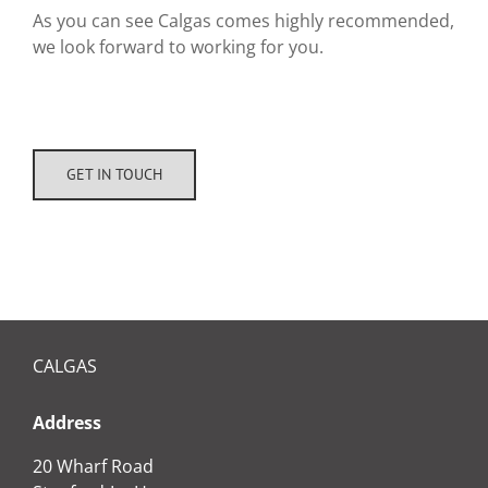
As you can see Calgas comes highly recommended,
we look forward to working for you.
GET IN TOUCH
CALGAS
Address
20 Wharf Road