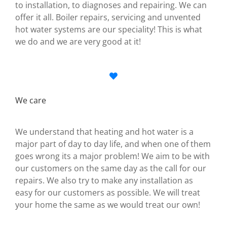
to installation, to diagnoses and repairing. We can
offer it all. Boiler repairs, servicing and unvented
hot water systems are our speciality! This is what
we do and we are very good at it!
We care
We understand that heating and hot water is a
major part of day to day life, and when one of them
goes wrong its a major problem! We aim to be with
our customers on the same day as the call for our
repairs. We also try to make any installation as
easy for our customers as possible. We will treat
your home the same as we would treat our own!