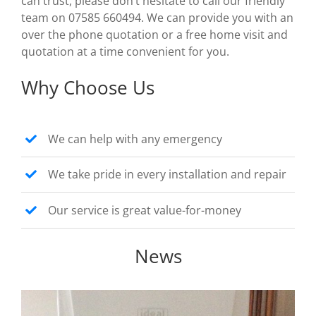
can trust, please don’t hesitate to call our friendly
team on 07585 660494. We can provide you with an
over the phone quotation or a free home visit and
quotation at a time convenient for you.
Why Choose Us
We can help with any emergency
We take pride in every installation and repair
Our service is great value-for-money
News