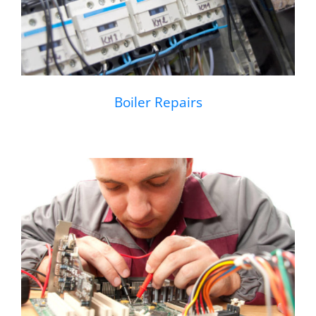
Boiler Repairs