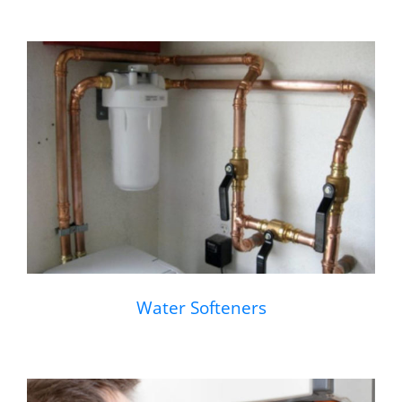
Water Softeners