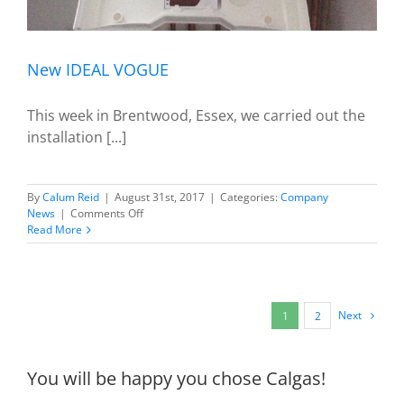
New IDEAL VOGUE
This week in Brentwood, Essex, we carried out the
installation [...]
By
Calum Reid
|
August 31st, 2017
|
Categories:
Company
on
News
|
Comments Off
New
Read More
IDEAL
VOGUE
Next
1
2
You will be happy you chose Calgas!