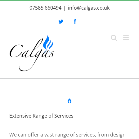
Skip
07585 660494
|
info@calgas.co.uk
to
content
Twitter
Facebook
Extensive Range of Services
We can offer a vast range of services, from design