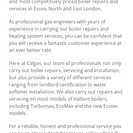
and most competitively priced boiler repairs and
services in Essex, North and East London.
As professional gas engineers with years of
experience in carrying out boiler repairs and
heating system services, you can be confident that
you will receive a fantastic customer experience at
an ever better rate.
Here at Calgas, our team of professionals not only
carry out boiler repairs, servicing and installation,
but also provide a variety of different services
ranging from landlord certification to water
softener installation. We also carry out repairs and
servicing on most models of Vaillant boilers,
including Turbomax, EcoMax and the new Ecotec
models.
For a reliable, honest and professional service you