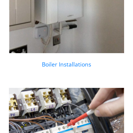
Boiler Installations