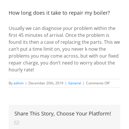
How long does it take to repair my boiler?
Usually we can diagnose your problem within the
first 45 minutes of arrival. Once the problem is
found its then a case of replacing the parts. This we
can’t put a time limit on, you never k now the
problems you may come across, but with our fixed
repair charge, you don’t need to worry about the
hourly rate!
on
By
admin
|
December 20th, 2019
|
General
|
Comments Off
How
long
does
it
take
Share This Story, Choose Your Platform!
to
repair
Email
my