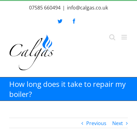
Skip
07585 660494
|
info@calgas.co.uk
to
content
Twitter
Facebook
How long does it take to repair my
boiler?
Previous
Next