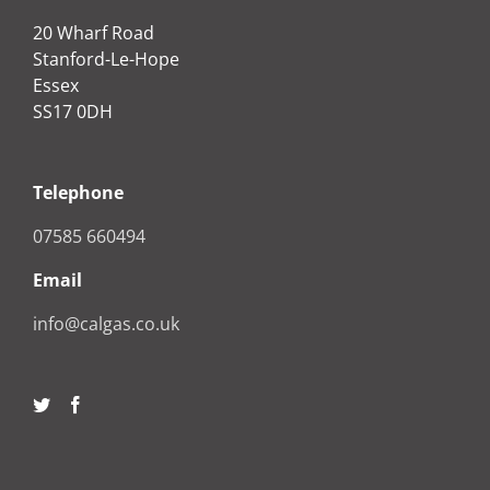
20 Wharf Road
Stanford-Le-Hope
Essex
SS17 0DH
Telephone
07585 660494
Email
info@calgas.co.uk