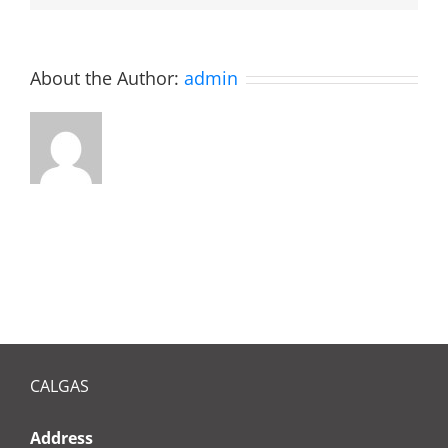
boiler?
About the Author:
admin
CALGAS
Address