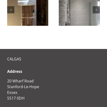
Bathroom
installation
CALGAS
Address
20 Wharf Road
Stanford-Le-Hope
Essex
SS17 0DH