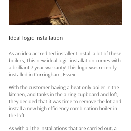
Ideal logic installation
As an idea accredited installer I install a lot of these
boilers, This new ideal logic installation comes with
a brilliant 7 year warranty! This logic was recently
installed in Corringham, Essex.
With the customer having a heat only boiler in the
kitchen, and tanks in the airing cupboard and loft,
they decided that it was time to remove the lot and
install a new high efficiency combination boiler in
the loft.
As with all the installations that are carried out, a