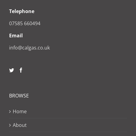
Telephone
07585 660494
Email
info@calgas.co.uk
BROWSE
Home
About