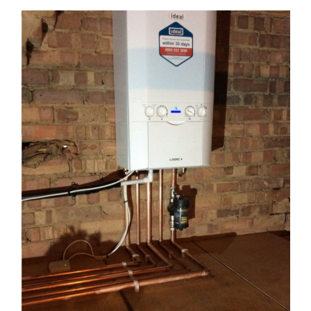
View
Larger
Image