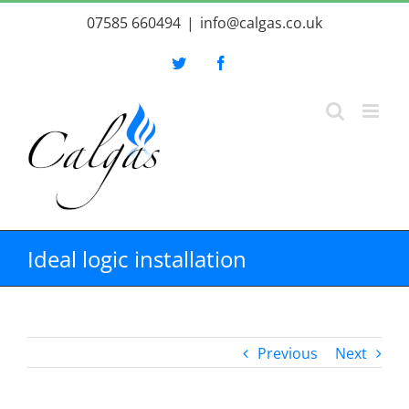
Skip
07585 660494
|
info@calgas.co.uk
to
content
Twitter
Facebook
Ideal logic installation
Previous
Next