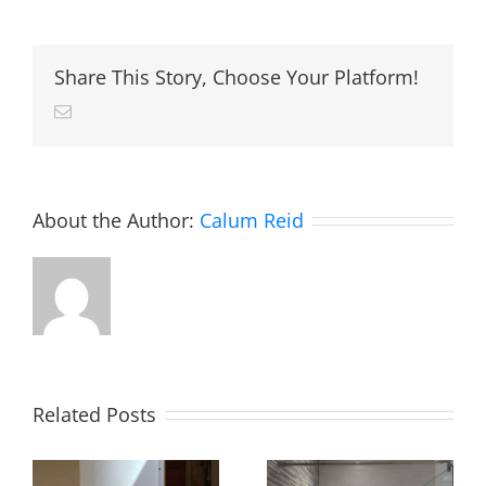
logic
installa
Share This Story, Choose Your Platform!
Email
About the Author:
Calum Reid
Related Posts