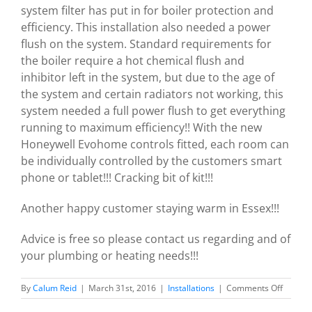
system filter has put in for boiler protection and
efficiency. This installation also needed a power
flush on the system. Standard requirements for
the boiler require a hot chemical flush and
inhibitor left in the system, but due to the age of
the system and certain radiators not working, this
system needed a full power flush to get everything
running to maximum efficiency!! With the new
Honeywell Evohome controls fitted, each room can
be individually controlled by the customers smart
phone or tablet!!! Cracking bit of kit!!!
Another happy customer staying warm in Essex!!!
Advice is free so please contact us regarding and of
your plumbing or heating needs!!!
on
By
Calum Reid
|
March 31st, 2016
|
Installations
|
Comments Off
Ideal