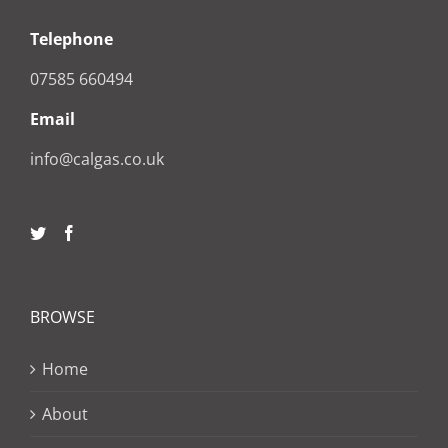
Telephone
07585 660494
Email
info@calgas.co.uk
BROWSE
Home
About