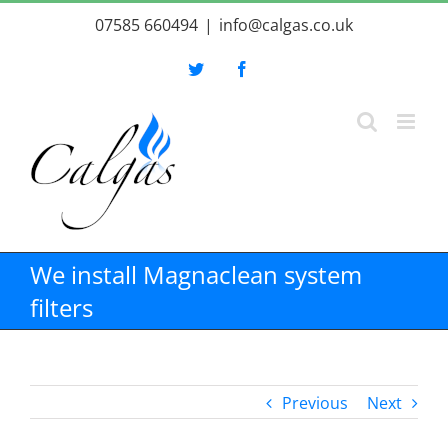
Skip
07585 660494
|
info@calgas.co.uk
to
content
Twitter
Facebook
We install Magnaclean system
filters
Previous
Next