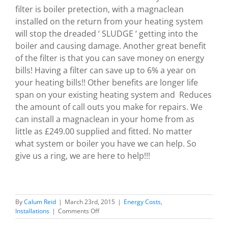
filter is boiler pretection, with a magnaclean
installed on the return from your heating system
will stop the dreaded ‘ SLUDGE ‘ getting into the
boiler and causing damage. Another great benefit
of the filter is that you can save money on energy
bills! Having a filter can save up to 6% a year on
your heating bills!! Other benefits are longer life
span on your existing heating system and Reduces
the amount of call outs you make for repairs. We
can install a magnaclean in your home from as
little as £249.00 supplied and fitted. No matter
what system or boiler you have we can help. So
give us a ring, we are here to help!!!
By
Calum Reid
|
March 23rd, 2015
|
Energy Costs
,
on
Installations
|
Comments Off
We