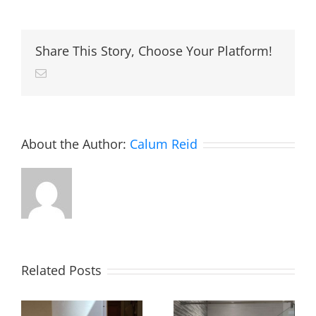
install
Magnaclean
system
filters
Share This Story, Choose Your Platform!
Email
About the Author:
Calum Reid
Related Posts