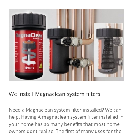
View
Larger
Image
We install Magnaclean system filters
Need a Magnaclean system filter installed? We can
help. Having A magnaclean system filter installed in
your home has so many benefits that most home
owners dont realise. The first of many uses for the