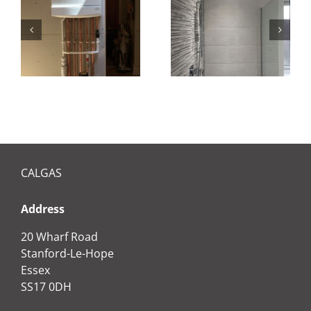
Bathroom
installation
CALGAS
Address
20 Wharf Road
Stanford-Le-Hope
Essex
SS17 0DH