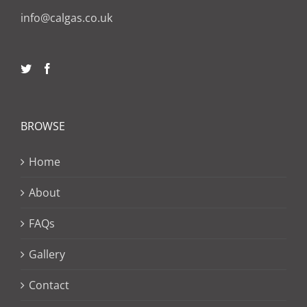
info@calgas.co.uk
BROWSE
Home
About
FAQs
Gallery
Contact