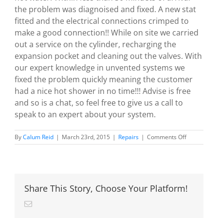
the problem was diagnoised and fixed. A new stat
fitted and the electrical connections crimped to
make a good connection!! While on site we carried
out a service on the cylinder, recharging the
expansion pocket and cleaning out the valves. With
our expert knowledge in unvented systems we
fixed the problem quickly meaning the customer
had a nice hot shower in no time!!! Advise is free
and so is a chat, so feel free to give us a call to
speak to an expert about your system.
on
By
Calum Reid
|
March 23rd, 2015
|
Repairs
|
Comments Off
Another
Megaflo
Repair
By
Calgas.
Share This Story, Choose Your Platform!
Email