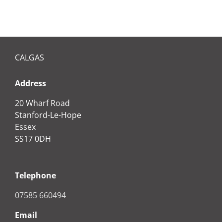
CALGAS
Address
20 Wharf Road
Stanford-Le-Hope
Essex
SS17 0DH
Telephone
07585 660494
Email