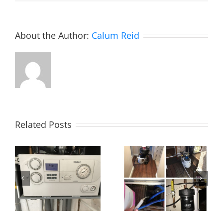
About the Author:
Calum Reid
Related Posts
Power flush,
Essex!