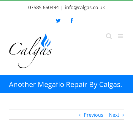
Skip
07585 660494
|
info@calgas.co.uk
to
content
Twitter
Facebook
Another Megaflo Repair By Calgas.
Previous
Next