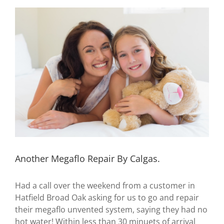
View
Larger
Image
Another Megaflo Repair By Calgas.
Had a call over the weekend from a customer in
Hatfield Broad Oak asking for us to go and repair
their megaflo unvented system, saying they had no
hot water! Within less than 30 minuets of arrival