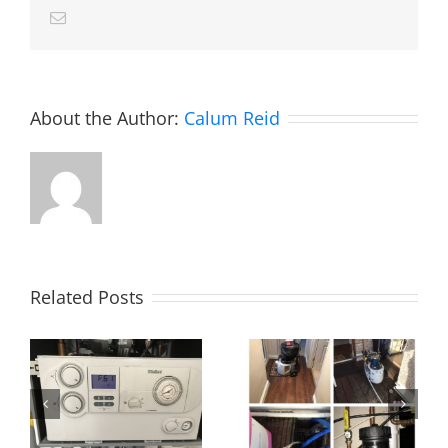
Email
About the Author:
Calum Reid
Related Posts
Power flush,
Essex!