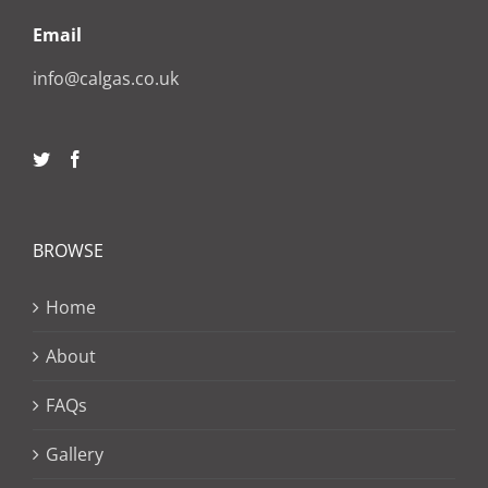
Email
info@calgas.co.uk
BROWSE
Home
About
FAQs
Gallery