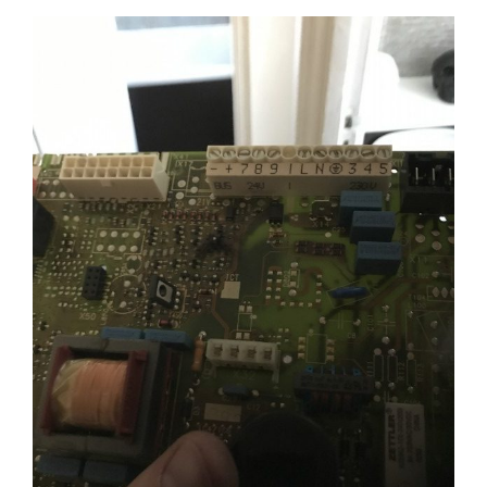
View
Larger
Image