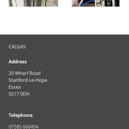
CALGAS
Address
20 Wharf Road
Stanford-Le-Hope
Essex
SS17 0DH
Telephone
07585 660494