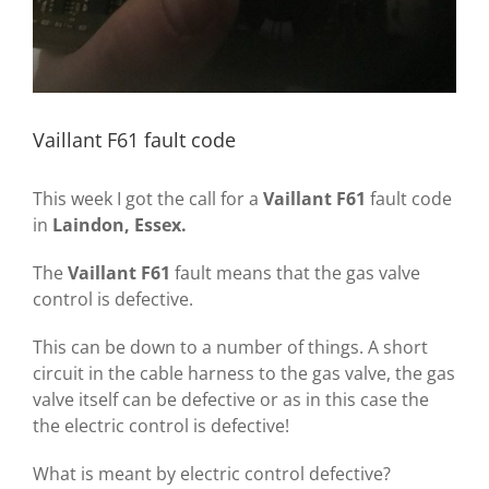
Vaillant F61 fault code
This week I got the call for a
Vaillant F61
fault code
in
Laindon, Essex.
The
Vaillant F61
fault means that the gas valve
control is defective.
This can be down to a number of things. A short
circuit in the cable harness to the gas valve, the gas
valve itself can be defective or as in this case the
the electric control is defective!
What is meant by electric control defective?