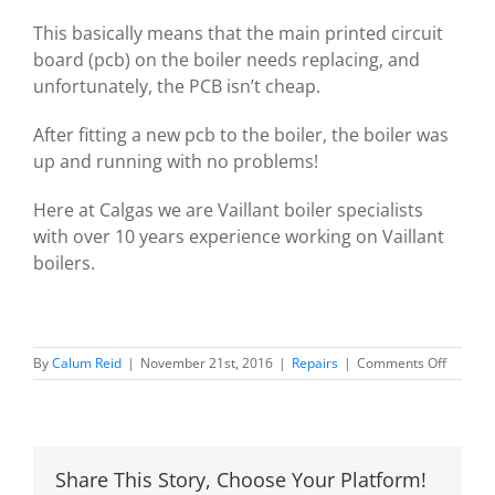
This basically means that the main printed circuit
board (pcb) on the boiler needs replacing, and
unfortunately, the PCB isn’t cheap.
After fitting a new pcb to the boiler, the boiler was
up and running with no problems!
Here at Calgas we are Vaillant boiler specialists
with over 10 years experience working on Vaillant
boilers.
on
By
Calum Reid
|
November 21st, 2016
|
Repairs
|
Comments Off
Vaillant
F61
fault
code
Share This Story, Choose Your Platform!