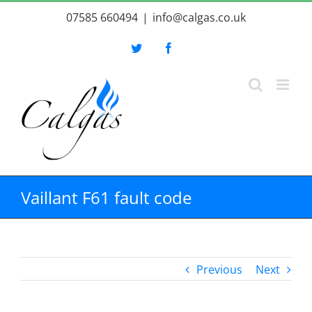
Skip
07585 660494
|
info@calgas.co.uk
to
content
Twitter
Facebook
Vaillant F61 fault code
Previous
Next