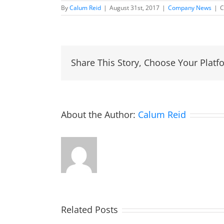
By
Calum Reid
|
August 31st, 2017
|
Company News
|
C
Share This Story, Choose Your Platf
About the Author:
Calum Reid
Related Posts