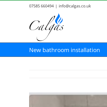
Skip
07585 660494
|
info@calgas.co.uk
to
content
New bathroom installation
View
Larger
Image