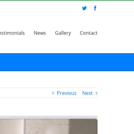
Twitter
Facebook
estimonials
News
Gallery
Contact
Previous
Next