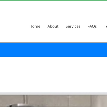
Home
About
Services
FAQs
T