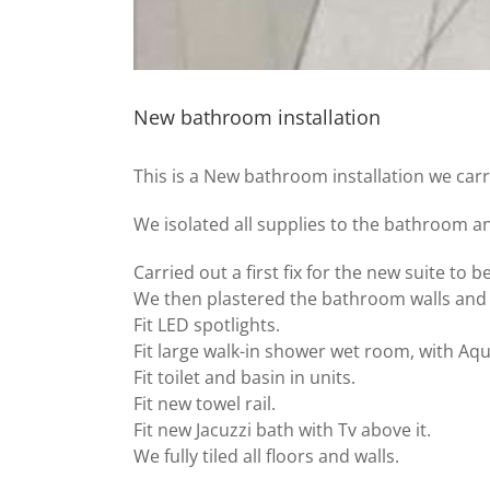
New bathroom installation
This is a New bathroom installation we carr
We isolated all supplies to the bathroom a
Carried out a first fix for the new suite to be
We then plastered the bathroom walls and c
Fit LED spotlights.
Fit large walk-in shower wet room, with Aqu
Fit toilet and basin in units.
Fit new towel rail.
Fit new Jacuzzi bath with Tv above it.
We fully tiled all floors and walls.