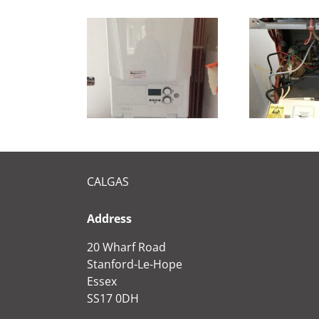
ew IDEAL
Repair on Main
Me
VOGUE
combi 30he
CALGAS
Address
20 Wharf Road
Stanford-Le-Hope
Essex
SS17 0DH