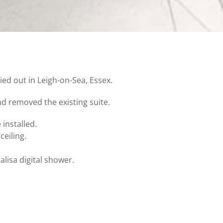
ied out in Leigh-on-Sea, Essex.
nd removed the existing suite.
 installed.
eiling.
alisa digital shower.