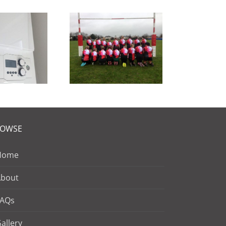
oud sponsors
 the Stanford
Sirenettes
ROWSE
Home
About
FAQs
allery