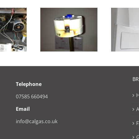
Pr
gaflo Repair
New Ideal Vogue
of
B
Telephone
07585 660494
Email
info@calgas.co.uk
G