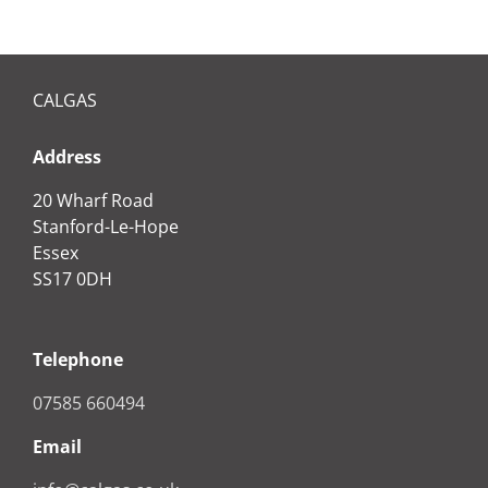
CALGAS
Address
20 Wharf Road
Stanford-Le-Hope
Essex
SS17 0DH
Telephone
07585 660494
Email