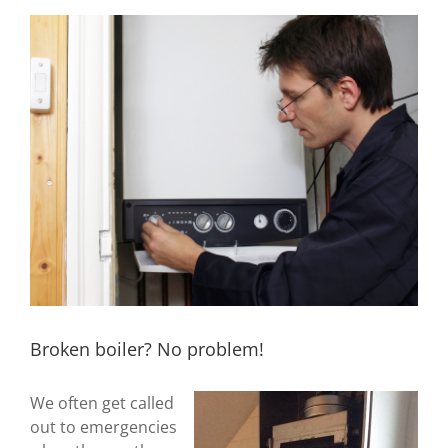
View
Larger
Image
Broken boiler? No problem!
We often get called
out to emergencies