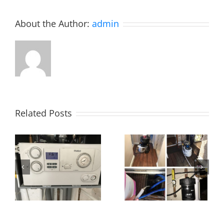
About the Author:
admin
Related Posts
Power flush,
Essex!