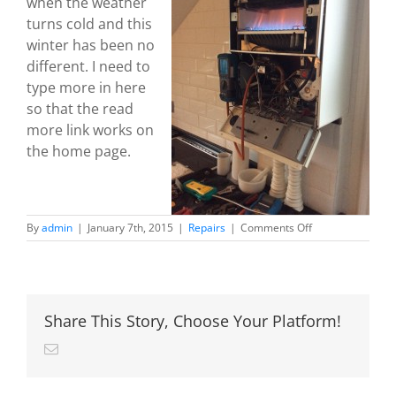
when the weather
turns cold and this
winter has been no
different. I need to
type more in here
so that the read
more link works on
the home page.
on
By
admin
|
January 7th, 2015
|
Repairs
|
Comments Off
Broken
boiler?
No
problem!
Share This Story, Choose Your Platform!
Email