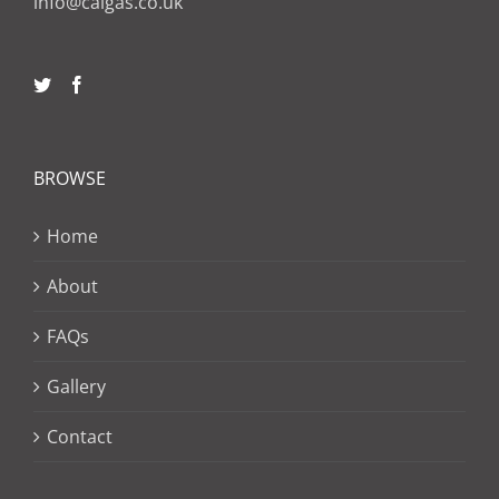
info@calgas.co.uk
BROWSE
Home
About
FAQs
Gallery
Contact