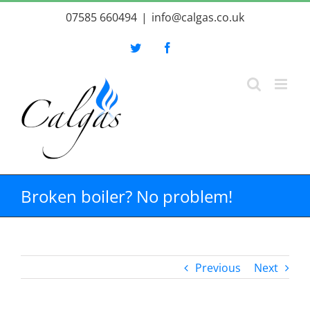
Skip
07585 660494
|
info@calgas.co.uk
to
content
Twitter
Facebook
Broken boiler? No problem!
Previous
Next